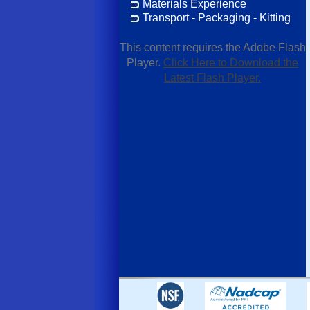
Materials Experience
Transport - Packaging - Kitting
This content requires the Adobe Flash
Player.
Click Here to Download the
Latest Flash Player.