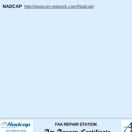
NADCAP
http://www.pri-network.com/Nadcap/