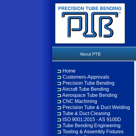
About PTB
Home
Customers-Approvals
Precision Tube Bending
Aircraft Tube Bending
Aerospace Tube Bending
CNC Machining
Precision Tube & Duct Welding
Tube & Duct Cleaning
ISO 9001:2015 - AS 9100D
Tube Bending Engineering
Tooling & Assembly Fixtures