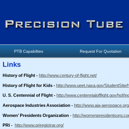
PTB Capabilties
Request For Quotation
Links
History of Flight -
http://www.century-of-flight.net/
History of Flight for Kids -
http://www.ueet.nasa.gov/StudentSite/hi
U. S. Centennial of Flight -
http://www.centennialofflight.gov/hof/i
Aerospace Industries Association -
http://www.aia-aerospace.org
Women’ Presidents Organization
-
http://womenpresidentsorg.co
PRI -
http://www.priregistrar.org/