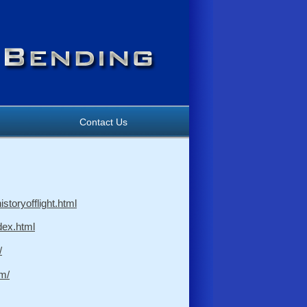
Contact Us
storyofflight.html
ndex.html
/
m/